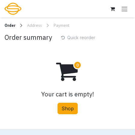
Skip to Content
Order
Address
Payment
Order summary
Quick reorder
Your cart is empty!
Shop