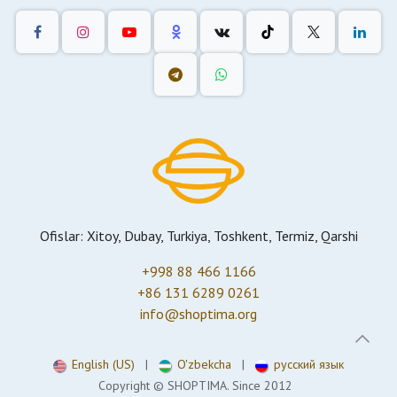
Ofislar: Xitoy, Dubay, Turkiya, Toshkent, Termiz, Qarshi
+998 88 466 1166
+86 131 6289 0261
info@shoptima.org
English (US)
|
O'zbekcha
|
русский язык
Copyright © SHOPTIMA. Since 2012