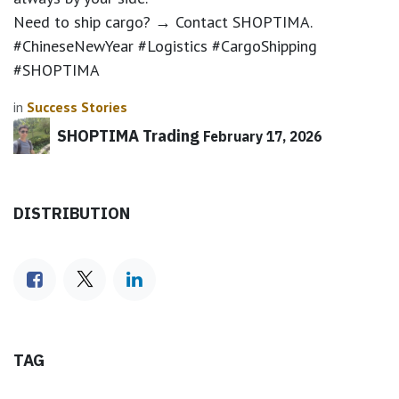
Need to ship cargo? → Contact SHOPTIMA.
#ChineseNewYear #Logistics #CargoShipping
#SHOPTIMA
in
Success Stories
SHOPTIMA Trading
February 17, 2026
DISTRIBUTION
TAG