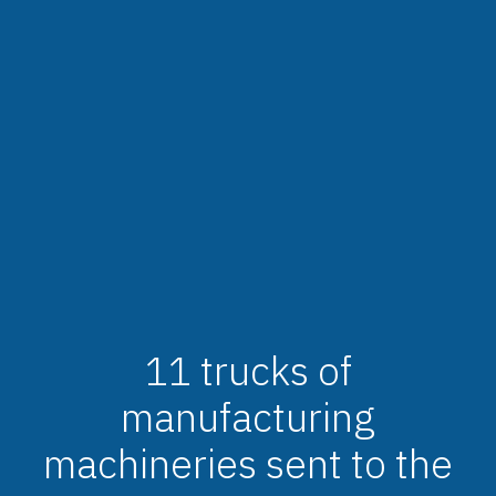
11 trucks of
manufacturing
machineries sent to the