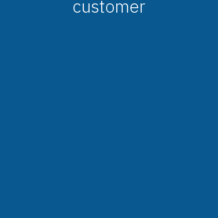
customer