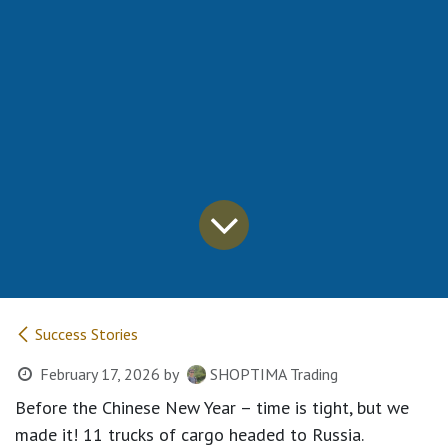
Success Stories
February 17, 2026
by
SHOPTIMA Trading
Before the Chinese New Year – time is tight, but we
made it! 11 trucks of cargo headed to Russia.