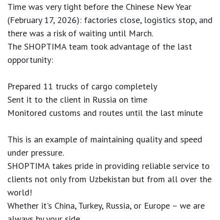
Time was very tight before the Chinese New Year
(February 17, 2026): factories close, logistics stop, and
there was a risk of waiting until March.
The SHOPTIMA team took advantage of the last
opportunity:
Prepared 11 trucks of cargo completely
Sent it to the client in Russia on time
Monitored customs and routes until the last minute
This is an example of maintaining quality and speed
under pressure.
SHOPTIMA takes pride in providing reliable service to
clients not only from Uzbekistan but from all over the
world!
Whether it's China, Turkey, Russia, or Europe – we are
always by your side.