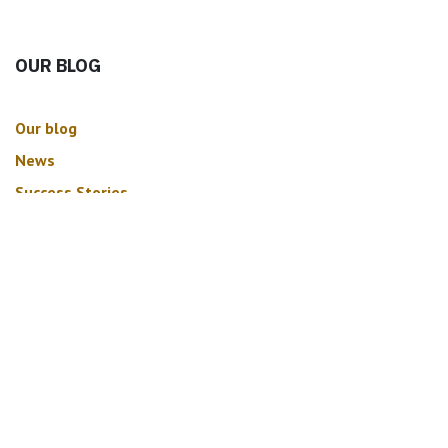
OUR BLOG
Our blog
News
Success Stories
ARCHIVE